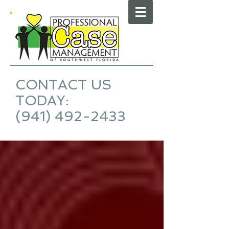
CONTACT US
TODAY:
(941) 492-2433